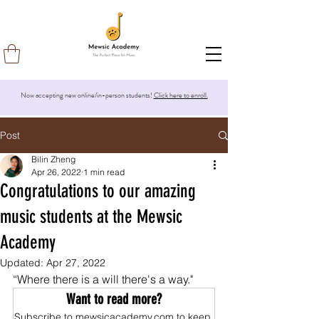
Now accepting new online/in-person students!
Click here to enroll.
Post
Bilin Zheng
Apr 26, 2022
1 min read
Congratulations to our amazing
music students at the Mewsic
Academy
Updated:
Apr 27, 2022
“Where there is a will there's a way."
Want to read more?
Subscribe to mewsicacademy.com to keep 