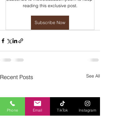
reading this exclusive post.
Subscribe Now
See All
Recent Posts
Phone
Email
TikTok
Instagram