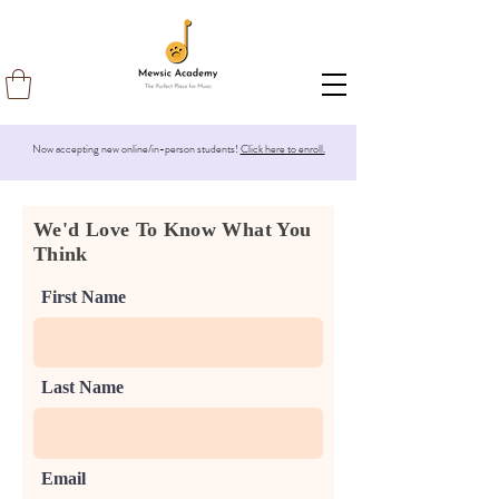
Now accepting new online/in-person students!
Click here to enroll.
We'd Love To Know What You
Think
First Name
Last Name
Email