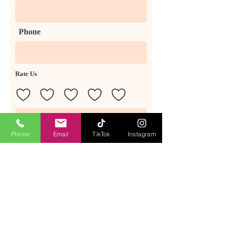
Phone
Rate Us
Phone
Email
TikTok
Instagram
Send Feedback